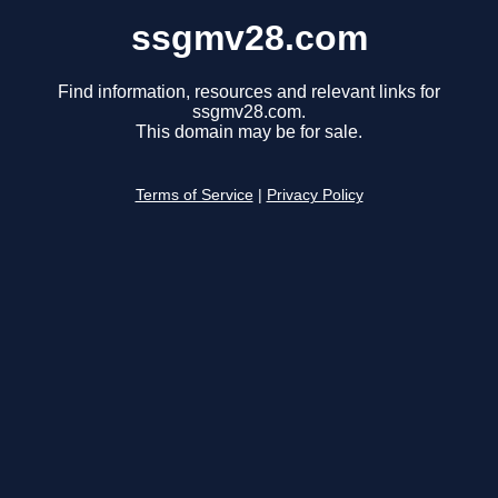
ssgmv28.com
Find information, resources and relevant links for
ssgmv28.com.
This domain may be for sale.
Terms of Service
|
Privacy Policy